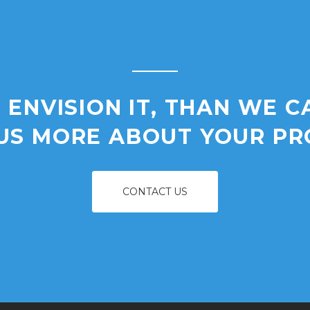
 ENVISION IT, THAN WE C
 US MORE ABOUT YOUR PR
CONTACT US