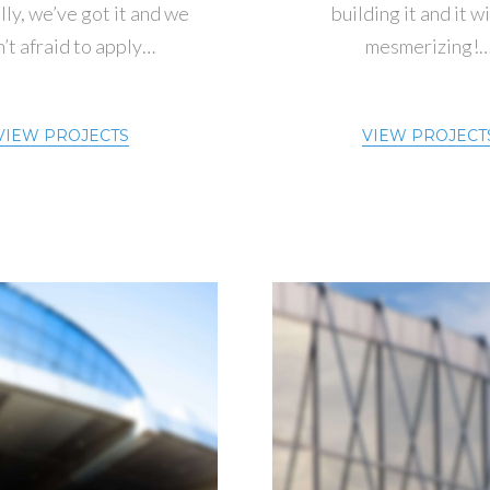
ly, we’ve got it and we
building it and it wi
’t afraid to apply…
mesmerizing!
VIEW PROJECTS
VIEW PROJECT