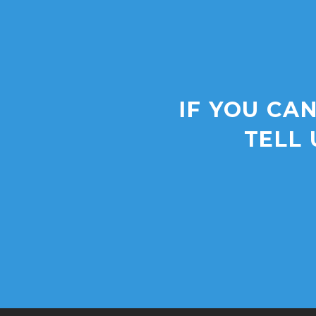
IF YOU CAN
TELL