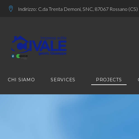
Skip
Indirizzo:
C.da Trenta Demoni, SNC, 87067 Rossano (CS)
to
content
CHI SIAMO
SERVICES
PROJECTS
PROJECT