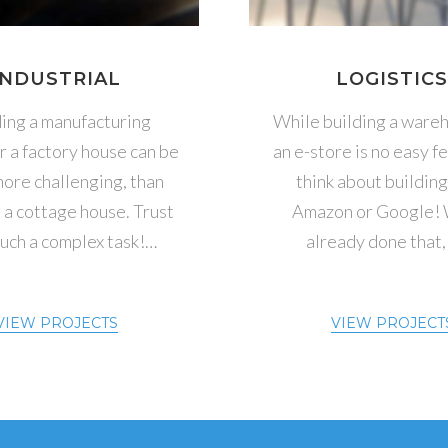
INDUSTRIAL
LOGISTIC
ding a manufacturing
While building a wareh
or a factory house can be
an e-store is no easy fea
ore challenging, than
think about building 
 a cottage house. Trust
Amazon or Google!
such a complex task!…
already done that,
VIEW PROJECTS
VIEW PROJECT