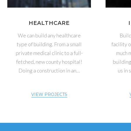
HEALTHCARE
We can build any healthcare
Buil
type of building. From a small
facility 
private medical clinic to a full-
much m
fetched, new county hospital!
building
Doing a construction in an…
us in 
VIEW PROJECTS