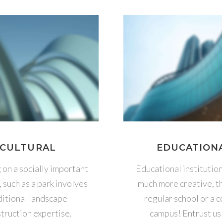
CULTURAL
EDUCATION
on a socially important
Educational institutio
, such as a park involves
much more creative, t
itional landscape
regular school or a 
truction expertise.
campus! Entrust us