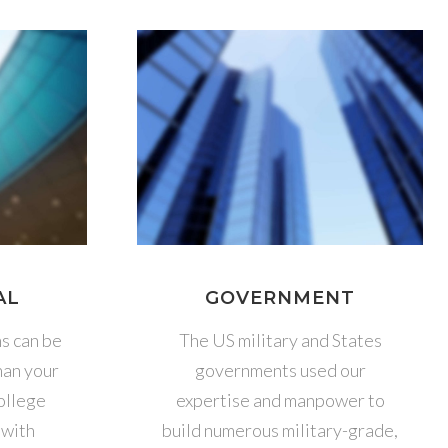
AL
GOVERNMENT
ns can be
The US military and States
han your
governments used our
college
expertise and manpower to
 with
build numerous military-grade,