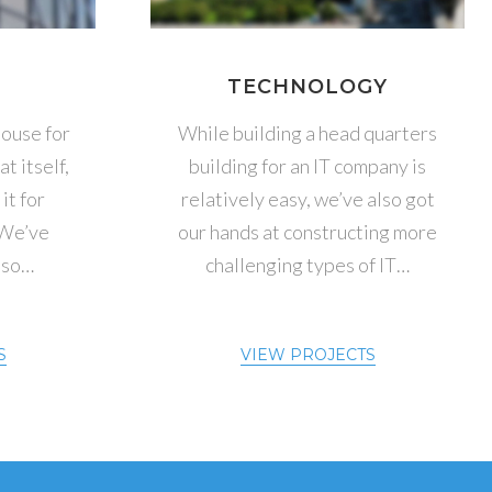
S
TECHNOLOGY
ouse for
While building a head quarters
t itself,
building for an IT company is
it for
relatively easy, we’ve also got
 We’ve
our hands at constructing more
 so…
challenging types of IT…
S
VIEW PROJECTS