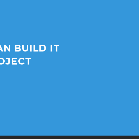
AN BUILD IT
OJECT