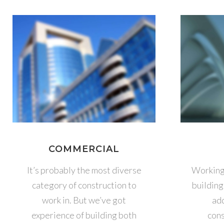
COMMERCIAL
It’s probably the most diverse
Working 
category of construction to
building
work in. But we’ve got
add
experience of building both
cons