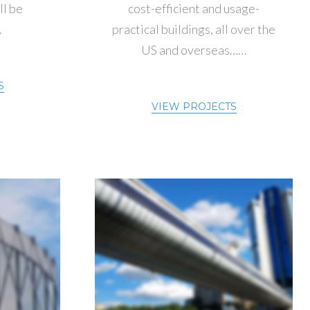
ll be
cost-efficient and usage-
…
practical buildings, all over the
US and overseas……
S
VIEW PROJECTS