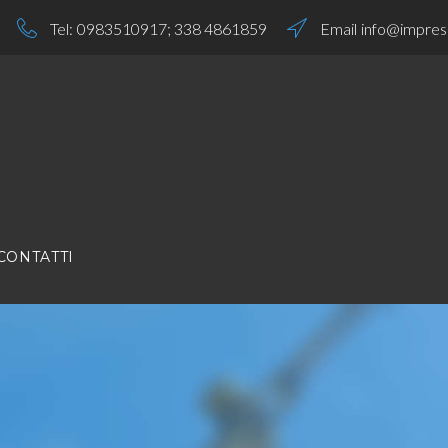
Tel:
0983510917
;
338 4861859
Email
info@impresa
CONTATTI
S