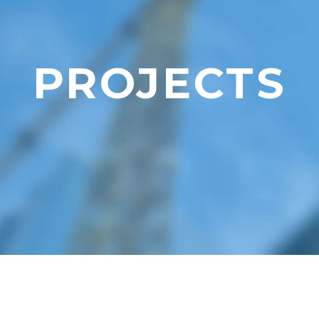
PROJECTS