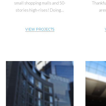
small shopping malls and 50-
Thankful
stories high-rises! Doing…
aren
VIEW PROJECTS