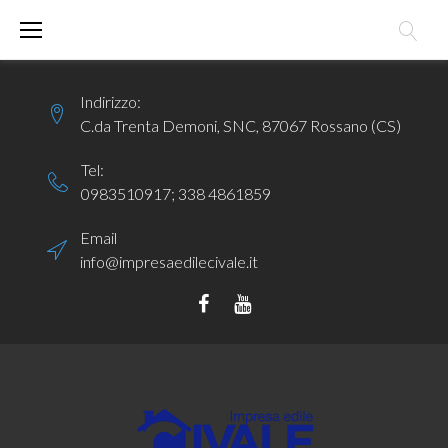
Skip
to
content
Indirizzo:
C.da Trenta Demoni, SNC, 87067 Rossano (CS)
Tel:
0983510917
;
338 4861859
Email
info@impresaedilecivale.it
Facebook
YouTube