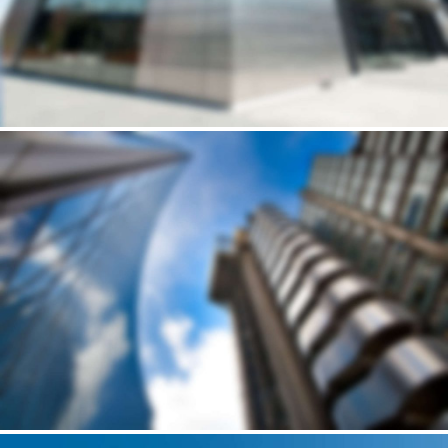
Building
DELUCCIA’S SMALL HOUSE
Andrew Cuomo’s vision for a new, refreshed design of New York City’s LaGuardia Airport continues to move forward. Recently, we’ve…