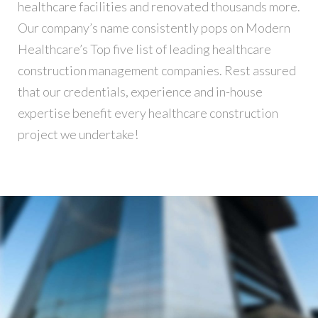
healthcare facilities and renovated thousands more.
Our company’s name consistently pops on Modern
Healthcare’s Top five list of leading healthcare
construction management companies. Rest assured
that our credentials, experience and in-house
expertise benefit every healthcare construction
project we undertake!
Building
REGINALDO’S WAREHOUSE
Andrew Cuomo’s vision for a new, refreshed design of New York City’s LaGuardia Airport continues to move forward. Recently, we’ve…