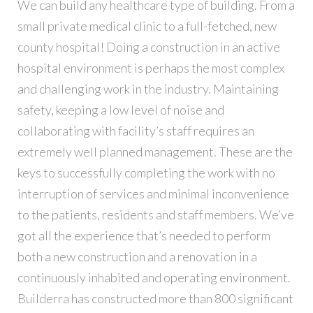
We can build any healthcare type of building. From a
small private medical clinic to a full-fetched, new
county hospital! Doing a construction in an active
hospital environment is perhaps the most complex
and challenging work in the industry. Maintaining
safety, keeping a low level of noise and
collaborating with facility’s staff requires an
extremely well planned management. These are the
keys to successfully completing the work with no
interruption of services and minimal inconvenience
to the patients, residents and staff members. We’ve
got all the experience that’s needed to perform
both a new construction and a renovation in a
continuously inhabited and operating environment.
Builderra has constructed more than 800 significant