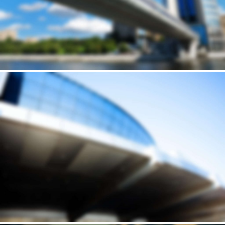
Building
STONERIME'S STOREY HOUSE
Andrew Cuomo’s vision for a new, refreshed design of New York City’s LaGuardia Airport continues to move forward. Recently, we’ve…