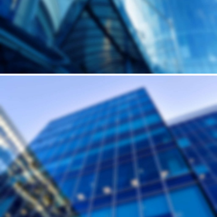
Andrew Cuomo’s vision for a new, refreshed design of New York City’s LaGuardia Airport continues to move forward. Recently, we’ve…
Building
HUMP'S SKYSCRAPER
Andrew Cuomo’s vision for a new, refreshed design of New York City’s LaGuardia Airport continues to move forward. Recently, we’ve…