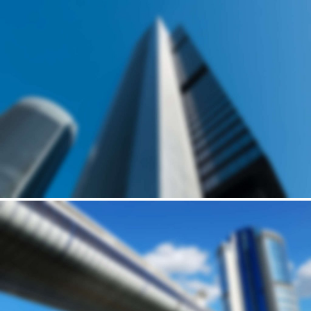
Building
MID-SIZED HOUSE
Andrew Cuomo’s vision for a new, refreshed design of New York City’s LaGuardia Airport continues to move forward. Recently, we’ve…
Building
HARRIS' BRICK HOUSE
Andrew Cuomo’s vision for a new, refreshed design of New York City’s LaGuardia Airport continues to move forward. Recently, we’ve…