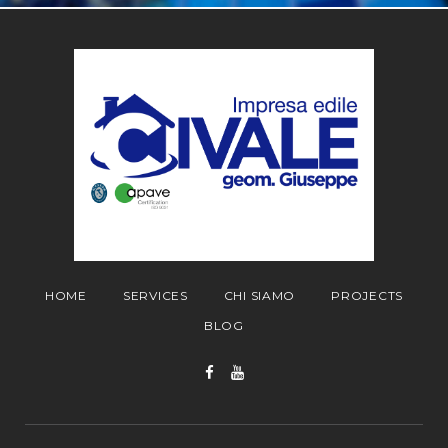
HOME
SERVICES
CHI SIAMO
PROJECTS
BLOG
Facebook
YouTube