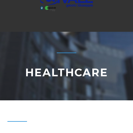
HEALTHCARE