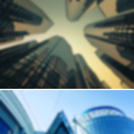
Building
HORSEARSE'S TOWNHOUSE
Andrew Cuomo’s vision for a new, refreshed design of New York City’s LaGuardia Airport continues to move forward. Recently, we’ve…
Building
LOBAMA'S WOODEN HOUSE