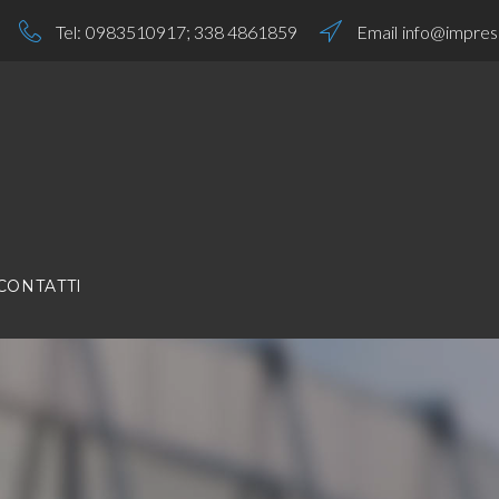
Tel:
0983510917
;
338 4861859
Email
info@impresa
CONTATTI