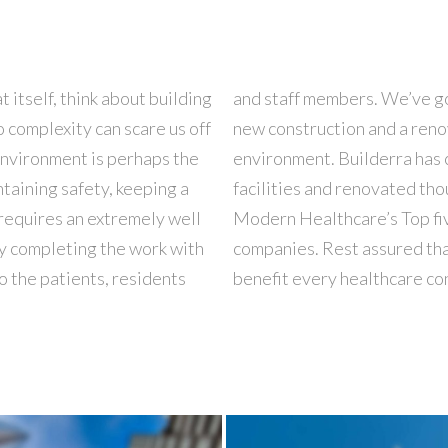
 itself, think about building
’s needed to perform both a
 complexity can scare us off
y inhabited and operating
 environment is perhaps the
0 significant healthcare
taining safety, keeping a
name consistently pops on
f requires an extremely well
re construction management
y completing the work with
nce and in-house expertise
o the patients, residents
benefit every healthcare co