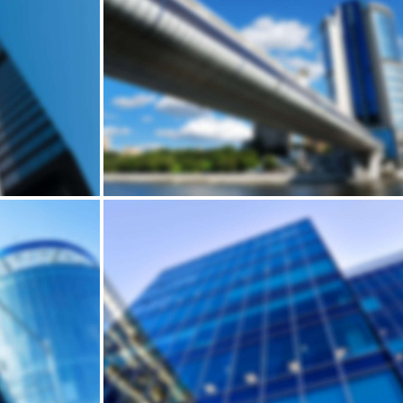
Building
USE
HARRIS' BRICK HOUSE
Andrew Cuomo’s vision for a new, refreshed design of New York City’s LaGuardia Airport continues to move forward. Recently, we’ve…
Building
DEN
HUMP'S SKYSCRAPER
Andrew Cuomo’s vision for a new, refreshed design of New York City’s LaGuardia Airport continues to move forward. Recently, we’ve…