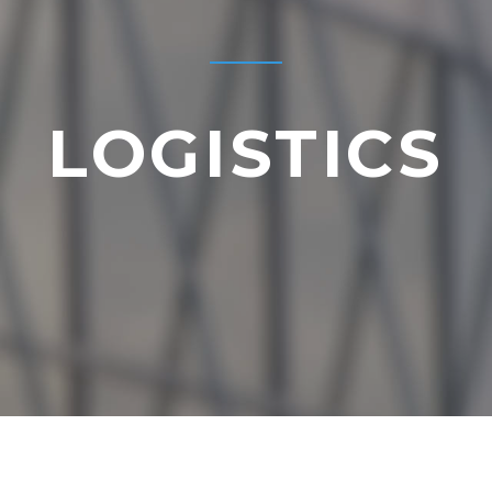
LOGISTICS