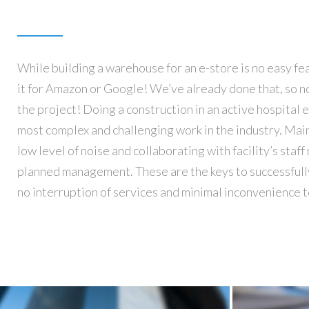
While building a warehouse for an e-store is no easy feat
and staff members. We’ve got all the experience that
it for Amazon or Google! We’ve already done that, so no
new construction and a renovation in a continuousl
the project! Doing a construction in an active hospital
environment. Builderra has constructed more than 80
most complex and challenging work in the industry. Main
facilities and renovated thousands more. Our company’s 
low level of noise and collaborating with facility’s staf
Modern Healthcare’s Top five list of leading healthca
planned management. These are the keys to successfull
companies. Rest assured that our credentials, experie
no interruption of services and minimal inconvenience t