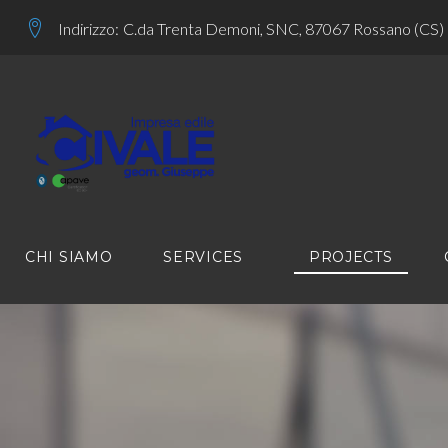
Skip
Indirizzo:
C.da Trenta Demoni, SNC, 87067 Rossano (CS)
to
content
CHI SIAMO
SERVICES
PROJECTS