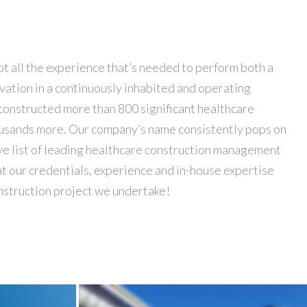
nstruction project we undertake!