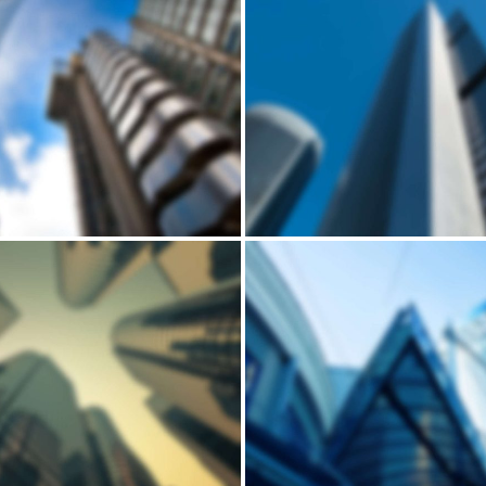
Building
Building
LUCCIA’S SMALL
MID-SIZED HO
HOUSE
Andrew Cuomo’s vision for a new, refreshed design of New York City’s LaGuardia Airport continues to move forward. Recently, we’ve…
Building
Building
HORSEARSE'S
LOBAMA'S WOO
TOWNHOUSE
HOUSE
Andrew Cuomo’s vision for a new, refreshed design of New York City’s LaGuardia Airport continues to move forward. Recently, we’ve…