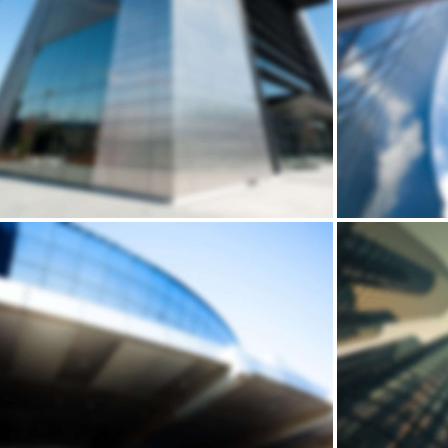
Building
REGINALDO’S
DE
WAREHOUSE
Andrew Cuomo’s vision for a new, refreshed design of New York City’s LaGuardia Airport continues to move forward. Recently, we’ve…
Andrew Cuomo’s vision for a new, refreshed design of New York City’s LaGuardia Airport continues to move forward. Recently, we’ve…
Building
STONERIME'S STOREY
HOUSE
Andrew Cuomo’s vision for a new, refreshed design of New York City’s LaGuardia Airport continues to move forward. Recently, we’ve…
Andrew Cuomo’s vision for a new, refreshed design of New York City’s LaGuardia Airport continues to move forward. Recently, we’ve…