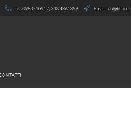
Tel:
0983510917
;
338 4861859
Email
info@impresa
CONTATTI