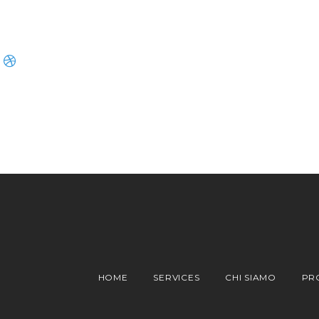
HOME
SERVICES
CHI SIAMO
PR