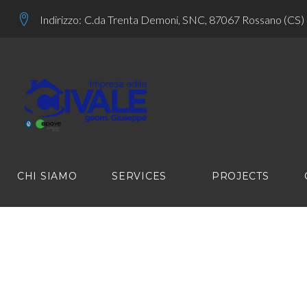
Skip
Indirizzo:
C.da Trenta Demoni, SNC, 87067 Rossano (CS)
to
content
CHI SIAMO
SERVICES
PROJECTS
SOCIAL