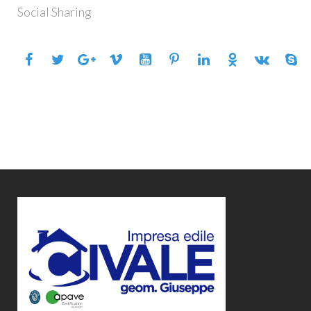
SHARING
Social Sharing