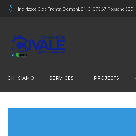
Skip
Indirizzo:
C.da Trenta Demoni, SNC, 87067 Rossano (CS)
to
content
CHI SIAMO
SERVICES
PROJECTS
LINK