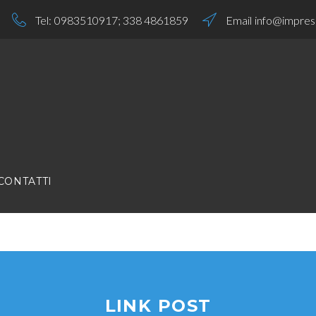
Tel:
0983510917
;
338 4861859
Email
info@impresa
CONTATTI
LINK POST