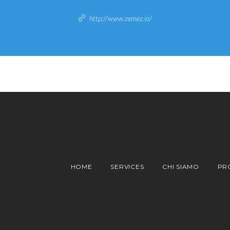
http://www.zemez.io/
HOME
SERVICES
CHI SIAMO
PR