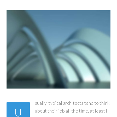
sually, typical architects tend to think
U
about their job all the time, at least I