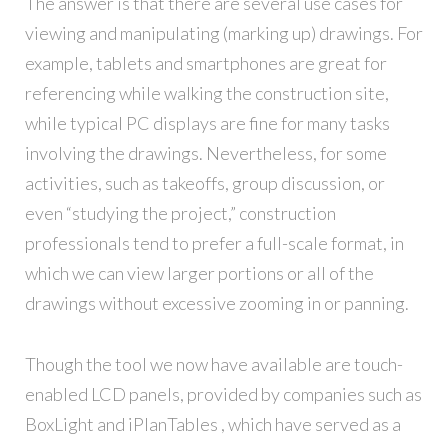
The answer is that there are several use cases for
viewing and manipulating (marking up) drawings. For
example, tablets and smartphones are great for
referencing while walking the construction site,
while typical PC displays are fine for many tasks
involving the drawings. Nevertheless, for some
activities, such as takeoffs, group discussion, or
even “studying the project,” construction
professionals tend to prefer a full-scale format, in
which we can view larger portions or all of the
drawings without excessive zooming in or panning.
Though the tool we now have available are touch-
enabled LCD panels, provided by companies such as
BoxLight and iPlanTables , which have served as a