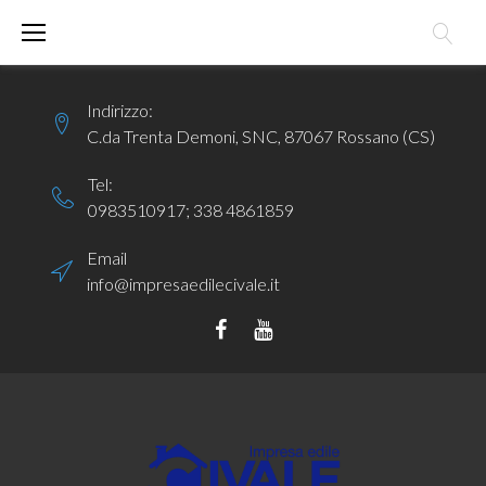
Skip
to
content
Indirizzo:
C.da Trenta Demoni, SNC, 87067 Rossano (CS)
Tel:
0983510917
;
338 4861859
Email
info@impresaedilecivale.it
Facebook
YouTube