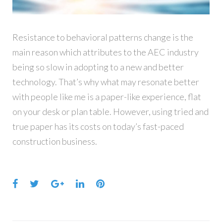
Resistance to behavioral patterns change is the
main reason which attributes to the AEC industry
being so slow in adopting to a new and better
technology. That’s why what may resonate better
with people like me is a paper-like experience, flat
on your desk or plan table. However, using tried and
true paper has its costs on today’s fast-paced
construction business.
Facebook
Twitter
Google+
LinkedIn
Pinterest