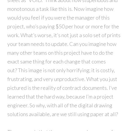
monotonous a task like this is. Now imagine how
would you feel if you were the manager of this
project, who’s paying $50 per hour or more for the
work. What’s worse, it’s not just a solo set of prints
your team needs to update. Can you imagine how
many other teams on this project have to do the
exact same thing for each change that comes
out? This image is not only horrifying; it is costly,
frustrating, and very unproductive. What you just
pictured is the reality of contract documents. I’ve
learned that the hard way, because I’m a project
engineer. So why, with all of the digital drawing
solutions available, are we still using paper at all?