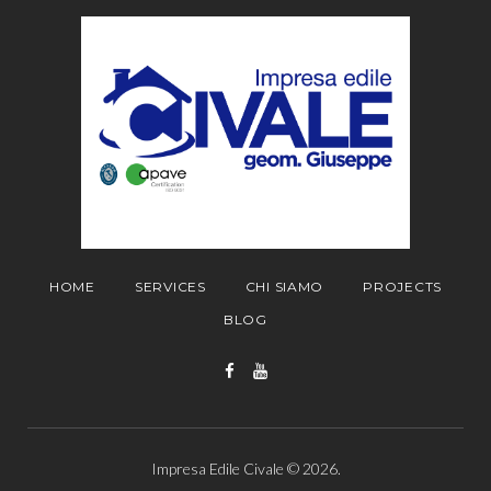
HOME
SERVICES
CHI SIAMO
PROJECTS
BLOG
Facebook
YouTube
Impresa Edile Civale © 2026.