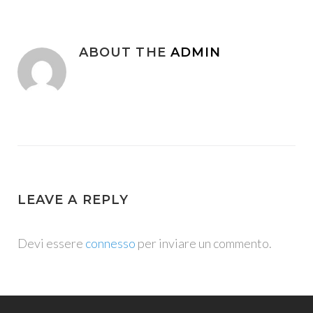
ABOUT THE
ADMIN
LEAVE A REPLY
Devi essere
connesso
per inviare un commento.