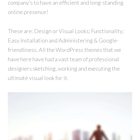
company’s to have an efficient and long-standing
online presence!
These are: Design or Visual Looks; Functionality;
Easy Installation and Administering & Google-
friendliness. All the WordPress themes that we
have here have had a vast team of professional
designers sketching, working and executing the
ultimate visual look for it.