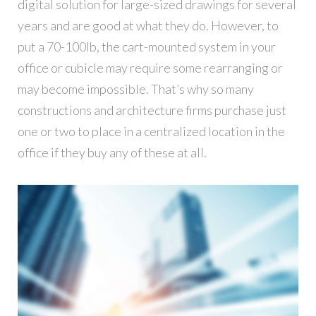
digital solution for large-sized drawings for several
years and are good at what they do. However, to
put a 70-100lb, the cart-mounted system in your
office or cubicle may require some rearranging or
may become impossible. That’s why so many
constructions and architecture firms purchase just
one or two to place in a centralized location in the
office if they buy any of these at all.