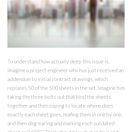
To understand how actually deep this issue is,
imagine a project engineer who has just received an
addendum to initial contract drawings, which
replaces 50 of the 500 sheets in the set. Imagine him
taking the three bolts out that bind the sheets
together and then coping to locate where does
exactly each sheet goes, leafing them in one by one,
and then dog-earing and marking each outdated
sheet as “VOID.” Think about how stupendous and