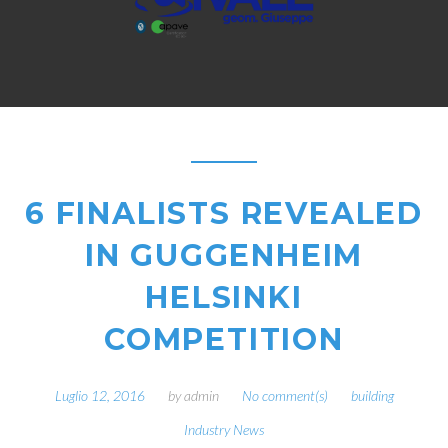
6 FINALISTS REVEALED
IN GUGGENHEIM
HELSINKI
COMPETITION
Luglio 12, 2016
by
admin
No comment(s)
building
Industry News