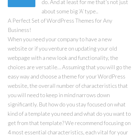
do. And at least for me that’s not just
about some big ‘A’ type..
A Perfect Set of WordPress Themes for Any
Business!
When you need your company to have a new
website or if you venture on updating your old
webpage with a new look and functionality, the
choices are versatile… Assuming that you will go the
easy way and choose a theme for your WordPress
website, the overall number of characteristics that
you will need to keep in mind narrows down
significantly. But how do you stay focused on what
kind of a template you need and what do you want to
get from that template? We recommend focusing on
4 most essential characteristics, each vital for your