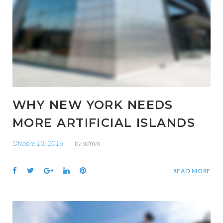
WHY NEW YORK NEEDS
MORE ARTIFICIAL ISLANDS
Ottobre 13, 2016
by
admin
Facebook
Twitter
Google+
LinkedIn
Pinterest
READ MORE