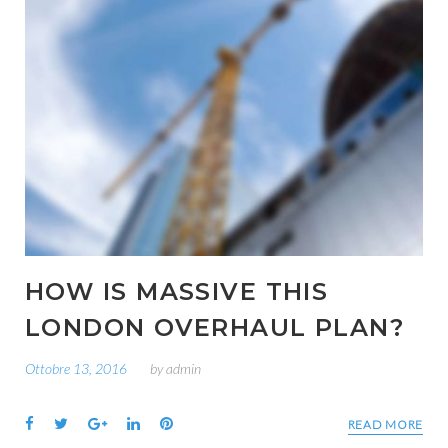
HOW IS MASSIVE THIS
LONDON OVERHAUL PLAN?
Ottobre 13, 2016
by
admin
Facebook
Twitter
Google+
LinkedIn
Pinterest
READ MORE