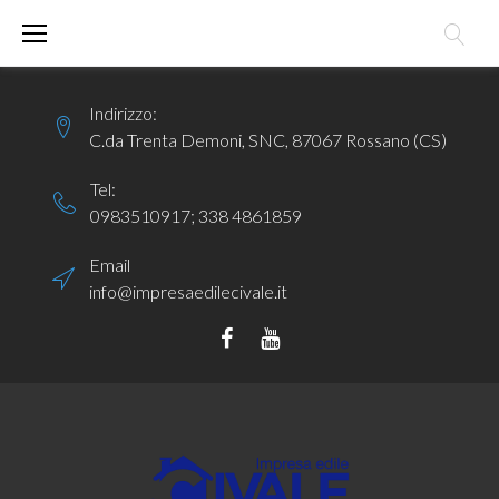
Skip
to
content
Indirizzo:
C.da Trenta Demoni, SNC, 87067 Rossano (CS)
Tel:
0983510917
;
338 4861859
Email
info@impresaedilecivale.it
Facebook
YouTube