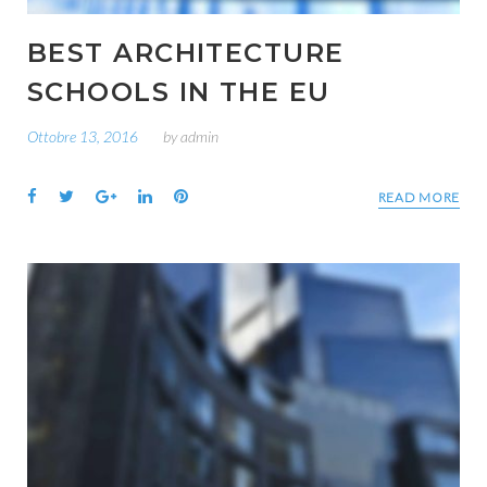
BEST ARCHITECTURE
SCHOOLS IN THE EU
Ottobre 13, 2016
by
admin
Facebook
Twitter
Google+
LinkedIn
Pinterest
READ MORE