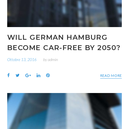
WILL GERMAN HAMBURG
BECOME CAR-FREE BY 2050?
Ottobre 13, 2016
by
admin
Facebook
Twitter
Google+
LinkedIn
Pinterest
READ MORE