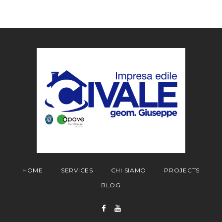
HOME
SERVICES
CHI SIAMO
PROJECTS
BLOG
Facebook
YouTube