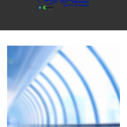
GIORNO:
13
OTTOBRE
2016